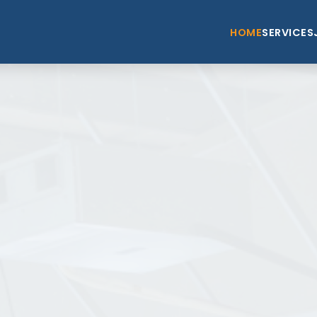
HOME
SERVICES