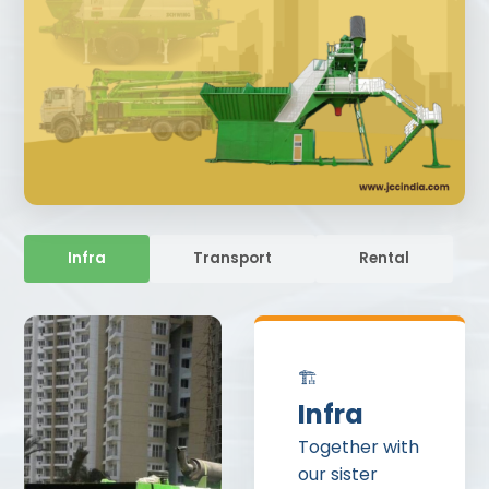
Infra
Transport
Rental
🏗️
Infra
Together with
our sister