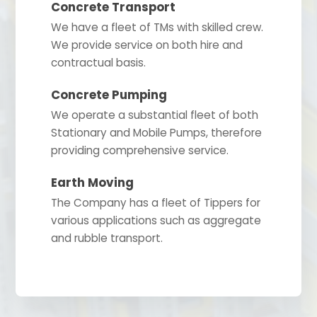
Concrete Transport
We have a fleet of TMs with skilled crew.
We provide service on both hire and
contractual basis.
Concrete Pumping
We operate a substantial fleet of both
Stationary and Mobile Pumps, therefore
providing comprehensive service.
Earth Moving
The Company has a fleet of Tippers for
various applications such as aggregate
and rubble transport.