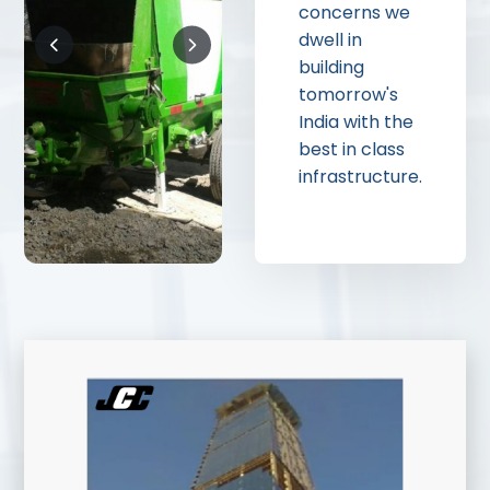
concerns we
dwell in
building
tomorrow's
India with the
best in class
infrastructure.