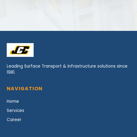
Leading Surface Transport & Infrastructure solutions since
1981.
NAVIGATION
Home
Services
Career