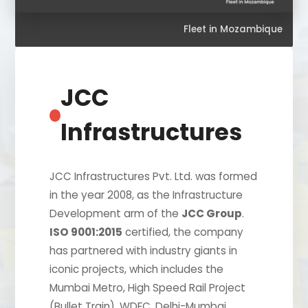
Fleet in Mozambique
JCC
Infrastructures
JCC Infrastructures Pvt. Ltd. was formed
in the year 2008, as the Infrastructure
Development arm of the
JCC Group
.
ISO 9001:2015
certified, the company
has partnered with industry giants in
iconic projects, which includes the
Mumbai Metro, High Speed Rail Project
(Bullet Train), WDFC, Delhi-Mumbai