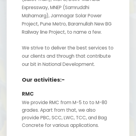
Expressway, MNEP (Samruddhi
Mahamarg), Jamnagar Solar Power
Project, Pune Metro, Baramullah New BG
Railway line Project, to name a few.
We strive to deliver the best services to
our clients and through that contribute
our bit in National Development.
Our activities:-
RMC
We provide RMC from M-5 to to M-80
grades. Apart from that, we also
provide PBC, SCC, LWC, TCC, and Bag
Concrete for various applications.