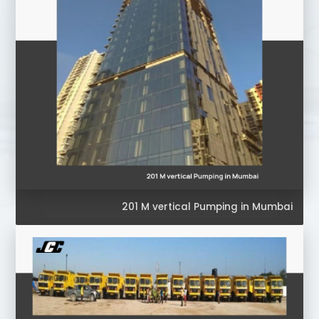
201 M vertical Pumping in Mumbai