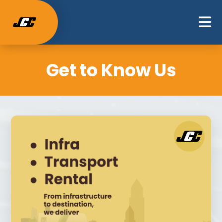
Get to Know Us